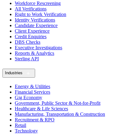
Workforce Rescreening
All Verifications
Right to Work Verification
Identity Verifications
Candidate Experience
Client Experience
Credit Enquiries
DBS Checks
Executive Investigations
Reports & Analytics
Sterling API
Industries
Energy & Utilities
Financial Services
Gig Economy
Government, Public Sector & Not-for-Profit
Healthcare & Life Sciences
Manufacturing, Transportation & Construction
Recruitment & RPO
Retail
Technology