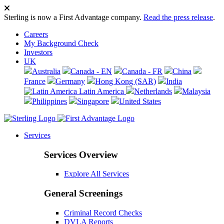
Sterling is now a First Advantage company.
Read the press release
.
Careers
My Background Check
Investors
UK
Australia
Canada - EN
Canada - FR
China
France
Germany
Hong Kong (SAR)
India
Latin America
Netherlands
Malaysia
Philippines
Singapore
United States
Services
Services Overview
Explore All Services
General Screenings
Criminal Record Checks
DVLA Reports