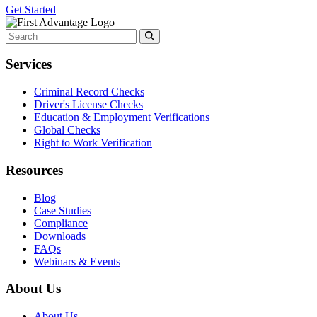
Get Started
Services
Criminal Record Checks
Driver's License Checks
Education & Employment Verifications
Global Checks
Right to Work Verification
Resources
Blog
Case Studies
Compliance
Downloads
FAQs
Webinars & Events
About Us
About Us