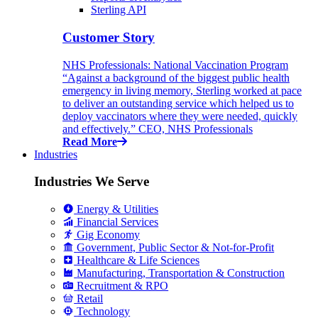
Sterling API
Customer Story
NHS Professionals: National Vaccination Program
“Against a background of the biggest public health
emergency in living memory, Sterling worked at pace
to deliver an outstanding service which helped us to
deploy vaccinators where they were needed, quickly
and effectively.” CEO, NHS Professionals
Read More
Industries
Industries We Serve
Energy & Utilities
Financial Services
Gig Economy
Government, Public Sector & Not-for-Profit
Healthcare & Life Sciences
Manufacturing, Transportation & Construction
Recruitment & RPO
Retail
Technology