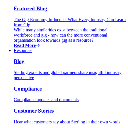
Featured Blog
The Gig Economy Influence: What Every Industry Can Learn
from Gig
While many similarities exist between the traditional
workforce and gig - how can the more conventional
organisation look towards gig as a resource?
Read More
Resources
Blog
Sterling experts and global partners share insightful industry
perspective
Compliance
Compliance updates and documents
Customer Stories
Hear what customers say about Sterling in their own words