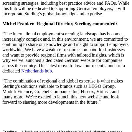
screening strategies, including best practice advice and FAQs. While
this hub will be dedicated to supporting German employers, it will
incorporate Sterling’s global knowledge and expertise.
Michel Franken, Regional Director, Sterling, commented:
“The international employment screening landscape has become
increasingly complex and, in this environment, we are committed to
continuing to share our knowledge and insight to support employers
worldwide. We have a wealth of resources on hand for businesses
and want to provide regional firms with tailored insights, which is
why we’ve launched a dedicated German website for companies
across the country. This latest move follows our recent launch of a
dedicated
Netherlands hub
.
“The combination of regional and global expertise is what makes
Sterling’s solutions valuable to brands such as LEGO Group,
Mudulr Finance, Graebel Companies Inc, Hiscox, Virtusa, and
many more. We’re excited to launch this new website and look
forward to sharing more developments in the future.”