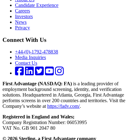
Candidate Experience
Careers
Investors
News
Privacy
Connect With Us
+44-(0)-1792-478838
Media Inquiries
Contact Us
First Advantage (NASDAQ: FA)
is a leading provider of
employment background screening, identity, and verification
solutions. Headquartered in Atlanta, Georgia, First Advantage
performs screens in over 200 countries and territories. Visit the
Company’s website at
https://fadv.com/
.
Registered in England and Wales;
Company Registration Number: 06053995
VAT No. GB 901 2047 80
© 2026 Sterling, a First Advantage company