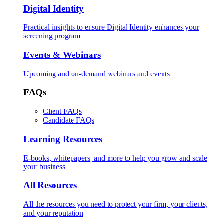
Digital Identity
Practical insights to ensure Digital Identity enhances your
screening program
Events & Webinars
Upcoming and on-demand webinars and events
FAQs
Client FAQs
Candidate FAQs
Learning Resources
E-books, whitepapers, and more to help you grow and scale
your business
All Resources
All the resources you need to protect your firm, your clients,
and your reputation