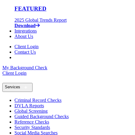
FEATURED
2025 Global Trends Report
Download
Integrations
About Us
Client Login
Contact Us
My Background Check
Client Login
Services
Criminal Record Checks
DVLA Reports
Global Screening
Guided Background Checks
Reference Checks
Security Standards
Social Media Searches