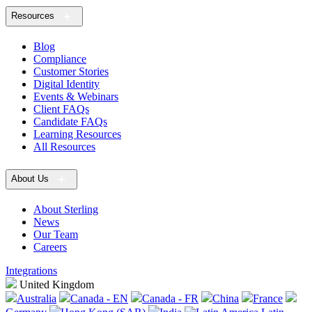
Resources
Blog
Compliance
Customer Stories
Digital Identity
Events & Webinars
Client FAQs
Candidate FAQs
Learning Resources
All Resources
About Us
About Sterling
News
Our Team
Careers
Integrations
United Kingdom
Australia
Canada - EN
Canada - FR
China
France