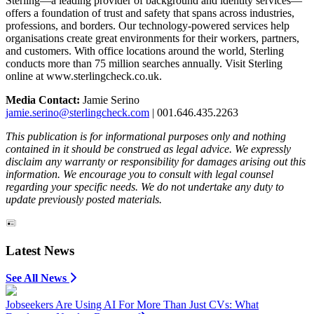
Sterling—a leading provider of background and identity services—
offers a foundation of trust and safety that spans across industries,
professions, and borders. Our technology-powered services help
organisations create great environments for their workers, partners,
and customers. With office locations around the world, Sterling
conducts more than 75 million searches annually. Visit Sterling
online at www.sterlingcheck.co.uk.
Media Contact:
Jamie Serino
jamie.serino@sterlingcheck.com
| 001.646.435.2263
This publication is for informational purposes only and nothing
contained in it should be construed as legal advice. We expressly
disclaim any warranty or responsibility for damages arising out this
information. We encourage you to consult with legal counsel
regarding your specific needs. We do not undertake any duty to
update previously posted materials.
Latest News
See All News
Jobseekers Are Using AI For More Than Just CVs: What