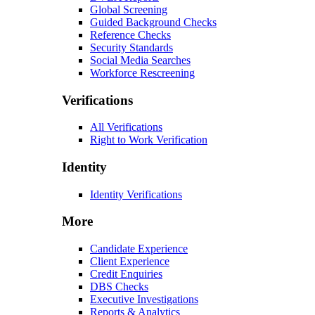
Global Screening
Guided Background Checks
Reference Checks
Security Standards
Social Media Searches
Workforce Rescreening
Verifications
All Verifications
Right to Work Verification
Identity
Identity Verifications
More
Candidate Experience
Client Experience
Credit Enquiries
DBS Checks
Executive Investigations
Reports & Analytics