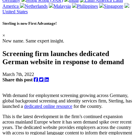
Germany
Hong Kong (SAR)
India
Latin
America
Netherlands
Malaysia
Philippines
Singapore
United States
Sterling is now
First Advantage
!
×
New name. Same expert insight.
Screening firm launches dedicated
German website in response to demand
March 7th, 2022
Share this post
With demand for employment screening growing across Germany,
global background screening and identity services firm, Sterling, has
launched a
dedicated online resource
for the country.
This is the latest development in the firm’s continued expansion
across mainland Europe where it has seen demand spike over recent
years. The dedicated website provides employers across the country
with access to regional language content to inform their employment