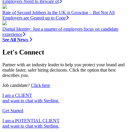
Employers Need to Beware of
Rate of Second Jobbers in the UK is Growing – But Not All
Employers are Geared up to Cope
Digital Identity: Just a quarter of employers focus on candidate
experience
See All News
Let's Connect
Partner with an industry leader to help you protect your brand and
enable faster, safer hiring decisions. Click the option that best
describes you.
Job candidate?
Click here
I am a
CLIENT
and want to chat with Sterling.
Get Started
I am a
POTENTIAL CLIENT
and want to chat with Sterling.