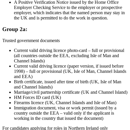
A Positive Verification Notice issued by the Home Office
Employer Checking Service to the employer or prospective
employer, which indicates that the named person may stay in
the UK and is permitted to do the work in question.
Group 2a:
Trusted government documents
Current valid driving licence photo-card – full or provisional
(all countries outside the EEA, excluding Isle of Man and
Channel Islands)
Current valid driving licence (paper version, if issued before
1998) – full or provisional (UK, Isle of Man, Channel Islands
and EEA)
Birth certificate, issued after time of birth (UK, Isle of Man
and Channel Islands)
Marriage/civil partnership certificate (UK and Channel Island)
HM Forces ID card (UK)
Firearms licence (UK, Channel Islands and Isle of Man)
Immigration document, visa or work permit (issued by a
country outside the EEA – valid only if the applicant is
working in the country that issued the document)
For candidates applying for roles in Northern Ireland only