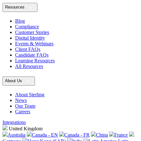
Resources
Blog
Compliance
Customer Stories
Digital Identity
Events & Webinars
Client FAQs
Candidate FAQs
Learning Resources
All Resources
About Us
About Sterling
News
Our Team
Careers
Integrations
United Kingdom
Australia
Canada - EN
Canada - FR
China
France