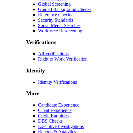
Global Screening
Guided Background Checks
Reference Checks
Security Standards
Social Media Searches
Workforce Rescreening
Verifications
All Verifications
Right to Work Verification
Identity
Identity Verifications
More
Candidate Experience
Client Experience
Credit Enquiries
DBS Checks
Executive Investigations
Reports & Analytics