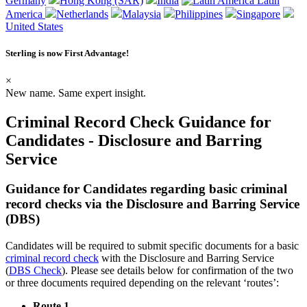
Germany
Hong Kong (SAR)
India
Latin
America
Netherlands
Malaysia
Philippines
Singapore
United States
Sterling is now
First Advantage
!
×
New name. Same expert insight.
Criminal Record Check Guidance for
Candidates - Disclosure and Barring
Service
Guidance for Candidates regarding basic criminal
record checks via the Disclosure and Barring Service
(DBS)
Candidates will be required to submit specific documents for a basic
criminal record check
with the Disclosure and Barring Service
(
DBS Check
). Please see details below for confirmation of the two
or three documents required depending on the relevant ‘routes’:
Route 1