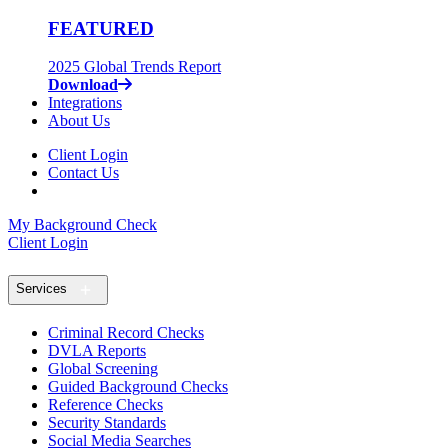
FEATURED
2025 Global Trends Report
Download
Integrations
About Us
Client Login
Contact Us
My Background Check
Client Login
Services
Criminal Record Checks
DVLA Reports
Global Screening
Guided Background Checks
Reference Checks
Security Standards
Social Media Searches