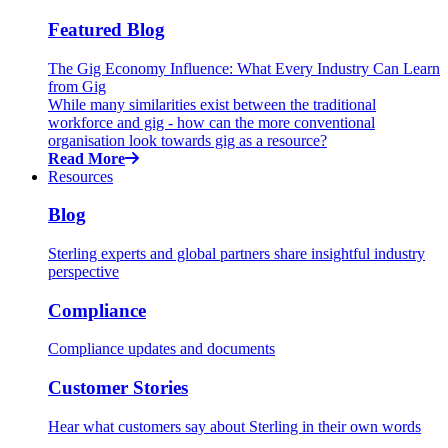
Featured Blog
The Gig Economy Influence: What Every Industry Can Learn
from Gig
While many similarities exist between the traditional
workforce and gig - how can the more conventional
organisation look towards gig as a resource?
Read More
Resources
Blog
Sterling experts and global partners share insightful industry
perspective
Compliance
Compliance updates and documents
Customer Stories
Hear what customers say about Sterling in their own words