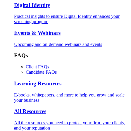
Digital Identity
Practical insights to ensure Digital Identity enhances your
screening program
Events & Webinars
Upcoming and on-demand webinars and events
FAQs
Client FAQs
Candidate FAQs
Learning Resources
E-books, whitepapers, and more to help you grow and scale
your business
All Resources
All the resources you need to protect your firm, your clients,
and your reputation