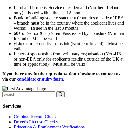
Land and Property Service rates demand (Northern Ireland
only) – Issued within the last 12 months
Bank or building society statement (countries outside of EEA
– branch must be in the country where the applicant lives and
works) – Issued in the last 3 months
60+ or Senior (65+) Smart Pass issued by Translink (Northern
Ireland) – Must be valid
yLink card issued by Translink (Northern Ireland) – Must be
valid
Letter of sponsorship from voluntary organisation (Non-UK
or non-EEA only for applicants residing outside of the UK at
time of application) – Must still be valid
If you have any further questions, don’t hesitate to contact us
via our
candidate enquiry form
.
Services
Criminal Record Checks
Driver's License Checks
Education & Employment Verifications