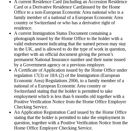
A current Residence Card (including an Accession Residence
Card or a Derivative Residence Card)issued by the Home
Office to a non-European Economic Area national who is a
family member of a national of a European Economic Area
country or Switzerland or who has a derivative right of
residence.
A current Immigration Status Document containing a
photograph issued by the Home Office to the holder with a
valid endorsement indicating that the named person may stay
in the UK, and is allowed to do the type of work in question,
together with an official document giving the person’s
permanent National Insurance number and their name issued
by a Government agency or a previous employer.
A Certificate of Application issued by the Home Office under
regulation 17(3) or 18A (2) of the Immigration (European
Economic Area) Regulations 2006, to a family member of a
national of a European Economic Area country or
Switzerland stating that the holder is permitted to take
employment which is less than 6 months old together with a
Positive Verification Notice from the Home Office Employer
Checking Service.
An Application Registration Card issued by the Home Office
stating that the holder is permitted to take the employment in
question, together with a Positive Verification Notice from the
Home Office Employer Checking Service.