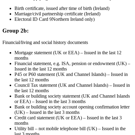
Birth certificate, issued after time of birth (Ireland)
Marriage/civil partnership certificate (Ireland)
Electoral ID Card 9Northern Ireland only)
Group 2b:
Financial/living and social history documents
Mortgage statement (UK or EEA) – Issued in the last 12
months
Financial statement, e.g. ISA, pension or endowment (UK) –
Issued in the last 12 months
P45 or P60 statement (UK and Channel Islands) – Issued in
the last 12 months
Council Tax statement (UK and Channel Islands) – Issued in
the last 12 months
Bank or building society statement (UK and Channel Islands
or EEA) – Issued in the last 3 months
Bank or building society account opening confirmation letter
(UK) – Issued in the last 3 months
Credit card statement (UK or EEA) – Issued in the last 3
months
Utility bill – not mobile telephone bill (UK) – Issued in the
last 3 months