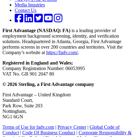
Media Inquiries
Contact Us
First Advantage (NASDAQ: FA)
is a leading provider of
employment background screening, identity, and verification
solutions. Headquartered in Atlanta, Georgia, First Advantage
performs screens in over 200 countries and territories. Visit the
Company’s website at
https://fadv.com/
.
Registered in England and Wales;
Company Registration Number: 06053995
VAT No. GB 901 2047 80
© 2026 Sterling, a First Advantage company
First Advantage – United Kingdom
Standard Court,
Park Row, Suite 203
Nottingham,
NG1 6GN
Terms of Use for fadv.com
|
Privacy Center
|
Global Code of
Conduct
|
Code Of Business Conduct
|
Corporate Responsibility &