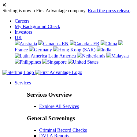
Sterling is now a First Advantage company.
Read the press release
.
Careers
My Background Check
Investors
UK
Australia
Canada - EN
Canada - FR
China
France
Germany
Hong Kong (SAR)
India
Latin America
Netherlands
Malaysia
Philippines
Singapore
United States
Services
Services Overview
Explore All Services
General Screenings
Criminal Record Checks
DVLA Reports