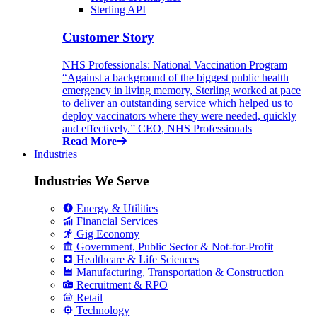
Sterling API
Customer Story
NHS Professionals: National Vaccination Program
“Against a background of the biggest public health
emergency in living memory, Sterling worked at pace
to deliver an outstanding service which helped us to
deploy vaccinators where they were needed, quickly
and effectively.” CEO, NHS Professionals
Read More
Industries
Industries We Serve
Energy & Utilities
Financial Services
Gig Economy
Government, Public Sector & Not-for-Profit
Healthcare & Life Sciences
Manufacturing, Transportation & Construction
Recruitment & RPO
Retail
Technology