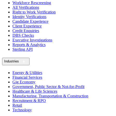
Workforce Rescreening
All Verifications
Right to Work Verification
Identity Verifications
Candidate Experience
Client Experience
Credit Enquiries
DBS Checks
Executive Investigations
Reports & Analytics
Sterling API
Industries
Energy & Utilities
Financial Services
Gig Economy
Government, Public Sector & Not-for-Profit
Healthcare & Life Sciences
Manufacturing, Transportation & Construction
Recruitment & RPO
Retail
Technology