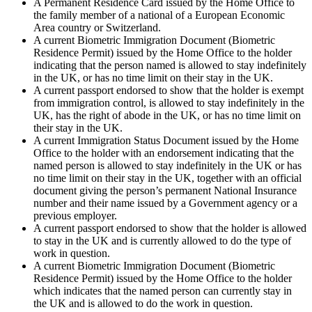
A Permanent Residence Card issued by the Home Office to
the family member of a national of a European Economic
Area country or Switzerland.
A current Biometric Immigration Document (Biometric
Residence Permit) issued by the Home Office to the holder
indicating that the person named is allowed to stay indefinitely
in the UK, or has no time limit on their stay in the UK.
A current passport endorsed to show that the holder is exempt
from immigration control, is allowed to stay indefinitely in the
UK, has the right of abode in the UK, or has no time limit on
their stay in the UK.
A current Immigration Status Document issued by the Home
Office to the holder with an endorsement indicating that the
named person is allowed to stay indefinitely in the UK or has
no time limit on their stay in the UK, together with an official
document giving the person’s permanent National Insurance
number and their name issued by a Government agency or a
previous employer.
A current passport endorsed to show that the holder is allowed
to stay in the UK and is currently allowed to do the type of
work in question.
A current Biometric Immigration Document (Biometric
Residence Permit) issued by the Home Office to the holder
which indicates that the named person can currently stay in
the UK and is allowed to do the work in question.