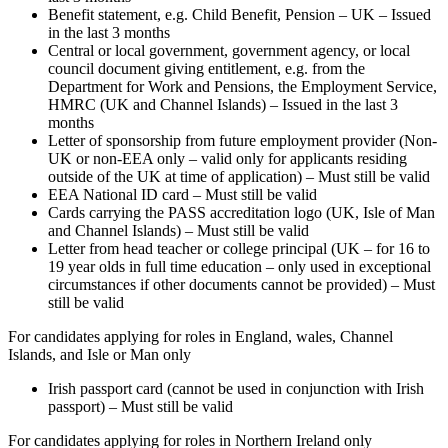
Benefit statement, e.g. Child Benefit, Pension – UK – Issued
in the last 3 months
Central or local government, government agency, or local
council document giving entitlement, e.g. from the
Department for Work and Pensions, the Employment Service,
HMRC (UK and Channel Islands) – Issued in the last 3
months
Letter of sponsorship from future employment provider (Non-
UK or non-EEA only – valid only for applicants residing
outside of the UK at time of application) – Must still be valid
EEA National ID card – Must still be valid
Cards carrying the PASS accreditation logo (UK, Isle of Man
and Channel Islands) – Must still be valid
Letter from head teacher or college principal (UK – for 16 to
19 year olds in full time education – only used in exceptional
circumstances if other documents cannot be provided) – Must
still be valid
For candidates applying for roles in England, wales, Channel
Islands, and Isle or Man only
Irish passport card (cannot be used in conjunction with Irish
passport) – Must still be valid
For candidates applying for roles in Northern Ireland only