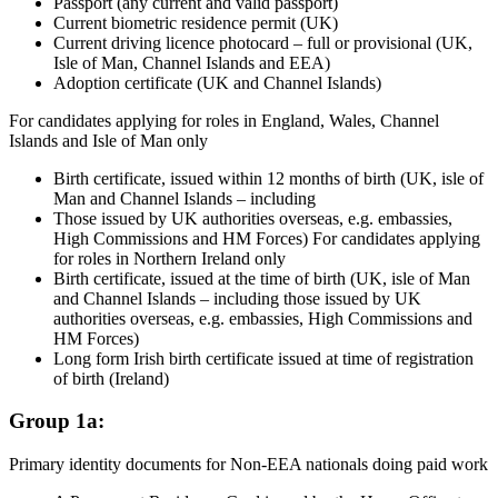
Passport (any current and valid passport)
Current biometric residence permit (UK)
Current driving licence photocard – full or provisional (UK,
Isle of Man, Channel Islands and EEA)
Adoption certificate (UK and Channel Islands)
For candidates applying for roles in England, Wales, Channel
Islands and Isle of Man only
Birth certificate, issued within 12 months of birth (UK, isle of
Man and Channel Islands – including
Those issued by UK authorities overseas, e.g. embassies,
High Commissions and HM Forces) For candidates applying
for roles in Northern Ireland only
Birth certificate, issued at the time of birth (UK, isle of Man
and Channel Islands – including those issued by UK
authorities overseas, e.g. embassies, High Commissions and
HM Forces)
Long form Irish birth certificate issued at time of registration
of birth (Ireland)
Group 1a:
Primary identity documents for Non-EEA nationals doing paid work