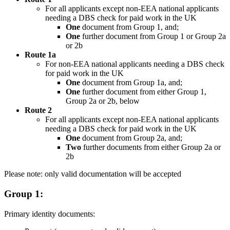
For all applicants except non-EEA national applicants
needing a DBS check for paid work in the UK
One
document from Group 1, and;
One
further document from Group 1 or Group 2a
or 2b
Route 1a
For non-EEA national applicants needing a DBS check
for paid work in the UK
One
document from Group 1a, and;
One
further document from either Group 1,
Group 2a or 2b, below
Route 2
For all applicants except non-EEA national applicants
needing a DBS check for paid work in the UK
One
document from Group 2a, and;
Two
further documents from either Group 2a or
2b
Please note: only valid documentation will be accepted
Group 1:
Primary identity documents: