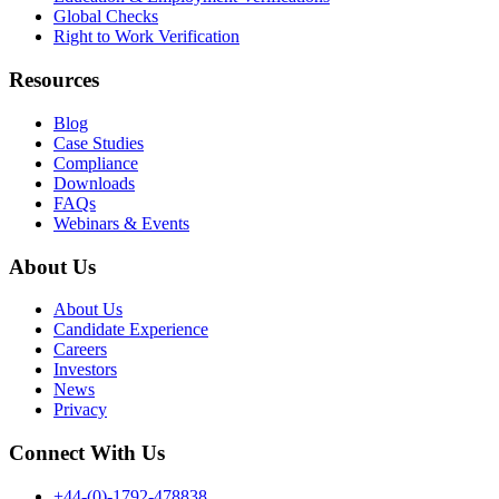
Global Checks
Right to Work Verification
Resources
Blog
Case Studies
Compliance
Downloads
FAQs
Webinars & Events
About Us
About Us
Candidate Experience
Careers
Investors
News
Privacy
Connect With Us
+44-(0)-1792-478838