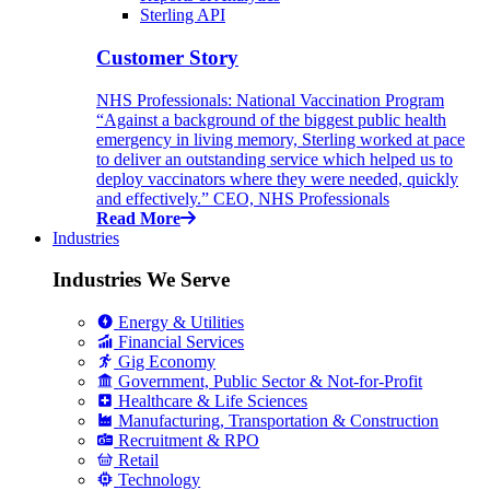
Sterling API
Customer Story
NHS Professionals: National Vaccination Program
“Against a background of the biggest public health
emergency in living memory, Sterling worked at pace
to deliver an outstanding service which helped us to
deploy vaccinators where they were needed, quickly
and effectively.” CEO, NHS Professionals
Read More
Industries
Industries We Serve
Energy & Utilities
Financial Services
Gig Economy
Government, Public Sector & Not-for-Profit
Healthcare & Life Sciences
Manufacturing, Transportation & Construction
Recruitment & RPO
Retail
Technology