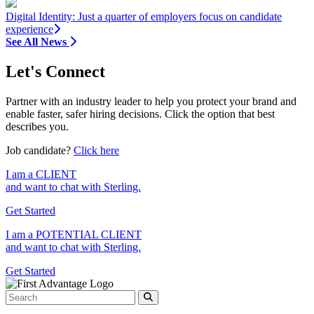
Digital Identity: Just a quarter of employers focus on candidate
experience
See All News
Let's Connect
Partner with an industry leader to help you protect your brand and
enable faster, safer hiring decisions. Click the option that best
describes you.
Job candidate?
Click here
I am a
CLIENT
and want to chat with Sterling.
Get Started
I am a
POTENTIAL CLIENT
and want to chat with Sterling.
Get Started