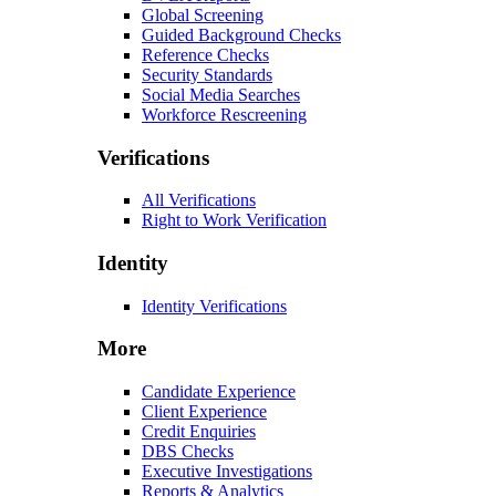
Global Screening
Guided Background Checks
Reference Checks
Security Standards
Social Media Searches
Workforce Rescreening
Verifications
All Verifications
Right to Work Verification
Identity
Identity Verifications
More
Candidate Experience
Client Experience
Credit Enquiries
DBS Checks
Executive Investigations
Reports & Analytics