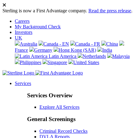
Sterling is now a First Advantage company.
Read the press release
.
Careers
My Background Check
Investors
UK
Australia
Canada - EN
Canada - FR
China
France
Germany
Hong Kong (SAR)
India
Latin America
Netherlands
Malaysia
Philippines
Singapore
United States
Services
Services Overview
Explore All Services
General Screenings
Criminal Record Checks
DVLA Reports