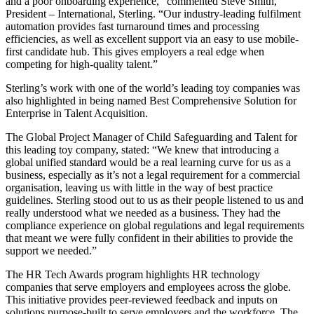
and a poor onboarding experience,” commented Steve Smith,
President – International, Sterling. “Our industry-leading fulfilment
automation provides fast turnaround times and processing
efficiencies, as well as excellent support via an easy to use mobile-
first candidate hub. This gives employers a real edge when
competing for high-quality talent.”
Sterling’s work with one of the world’s leading toy companies was
also highlighted in being named Best Comprehensive Solution for
Enterprise in Talent Acquisition.
The Global Project Manager of Child Safeguarding and Talent for
this leading toy company, stated: “We knew that introducing a
global unified standard would be a real learning curve for us as a
business, especially as it’s not a legal requirement for a commercial
organisation, leaving us with little in the way of best practice
guidelines. Sterling stood out to us as their people listened to us and
really understood what we needed as a business. They had the
compliance experience on global regulations and legal requirements
that meant we were fully confident in their abilities to provide the
support we needed.”
The HR Tech Awards program highlights HR technology
companies that serve employers and employees across the globe.
This initiative provides peer-reviewed feedback and inputs on
solutions purpose-built to serve employers and the workforce. The