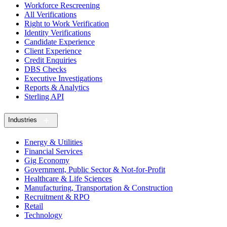
Workforce Rescreening
All Verifications
Right to Work Verification
Identity Verifications
Candidate Experience
Client Experience
Credit Enquiries
DBS Checks
Executive Investigations
Reports & Analytics
Sterling API
Industries
Energy & Utilities
Financial Services
Gig Economy
Government, Public Sector & Not-for-Profit
Healthcare & Life Sciences
Manufacturing, Transportation & Construction
Recruitment & RPO
Retail
Technology