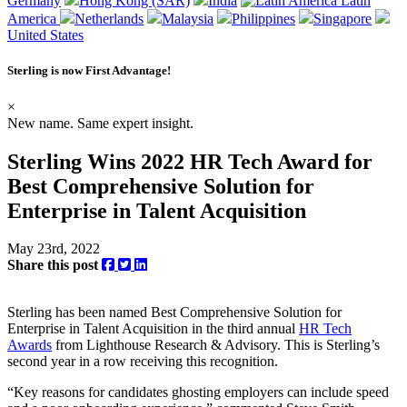
Germany
Hong Kong (SAR)
India
Latin
America
Netherlands
Malaysia
Philippines
Singapore
United States
Sterling is now
First Advantage
!
×
New name. Same expert insight.
Sterling Wins 2022 HR Tech Award for
Best Comprehensive Solution for
Enterprise in Talent Acquisition
May 23rd, 2022
Share this post
Sterling has been named Best Comprehensive Solution for
Enterprise in Talent Acquisition in the third annual
HR Tech
Awards
from Lighthouse Research & Advisory. This is Sterling’s
second year in a row receiving this recognition.
“Key reasons for candidates ghosting employers can include speed