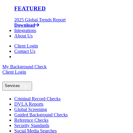
FEATURED
2025 Global Trends Report
Download
Integrations
About Us
Client Login
Contact Us
My Background Check
Client Login
Services
Criminal Record Checks
DVLA Reports
Global Screening
Guided Background Checks
Reference Checks
Security Standards
Social Media Searches