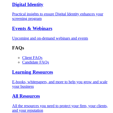
Digital Identity
Practical insights to ensure Digital Identity enhances your
screening program
Events & Webinars
Upcoming and on-demand webinars and events
FAQs
Client FAQs
Candidate FAQs
Learning Resources
E-books, whitepapers, and more to help you grow and scale
your business
All Resources
All the resources you need to protect your firm, your clients,
and your reputation