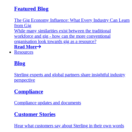
Featured Blog
The Gig Economy Influence: What Every Industry Can Learn
from Gig
While many similarities exist between the traditional
workforce and gig - how can the more conventional
organisation look towards gig as a resource?
Read More
Resources
Blog
Sterling experts and global partners share insightful industry
perspective
Compliance
Compliance updates and documents
Customer Stories
Hear what customers say about Sterling in their own words