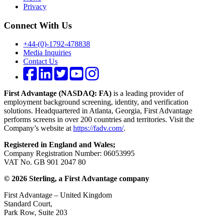
Privacy
Connect With Us
+44-(0)-1792-478838
Media Inquiries
Contact Us
First Advantage (NASDAQ: FA)
is a leading provider of
employment background screening, identity, and verification
solutions. Headquartered in Atlanta, Georgia, First Advantage
performs screens in over 200 countries and territories. Visit the
Company’s website at
https://fadv.com/
.
Registered in England and Wales;
Company Registration Number: 06053995
VAT No. GB 901 2047 80
© 2026 Sterling, a First Advantage company
First Advantage – United Kingdom
Standard Court,
Park Row, Suite 203