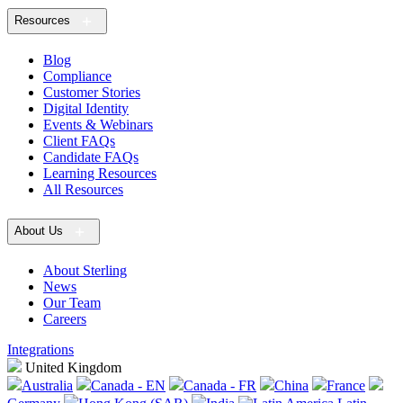
Resources
Blog
Compliance
Customer Stories
Digital Identity
Events & Webinars
Client FAQs
Candidate FAQs
Learning Resources
All Resources
About Us
About Sterling
News
Our Team
Careers
Integrations
United Kingdom
Australia
Canada - EN
Canada - FR
China
France