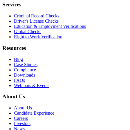
Services
Criminal Record Checks
Driver's License Checks
Education & Employment Verifications
Global Checks
Right to Work Verification
Resources
Blog
Case Studies
Compliance
Downloads
FAQs
Webinars & Events
About Us
About Us
Candidate Experience
Careers
Investors
News