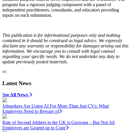
program has a rigorous judging component with a panel of
independent practitioners, consultants, and educators providing
inputs on each submission.
This publication is for informational purposes only and nothing
contained in it should be construed as legal advice. We expressly
disclaim any warranty or responsibility for damages arising out this
information. We encourage you to consult with legal counsel
regarding your specific needs. We do not undertake any duty to
update previously posted materials.
Latest News
See All News
Jobseekers Are Using AI For More Than Just CVs: What
Employers Need to Beware of
Rate of Second Jobbers in the UK is Growing – But Not All
Employers are Geared up to Cope