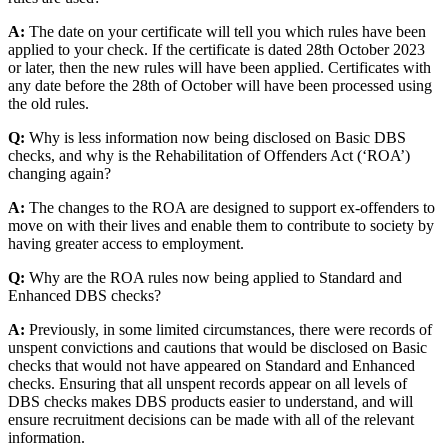
A:
The date on your certificate will tell you which rules have been
applied to your check. If the certificate is dated 28th October 2023
or later, then the new rules will have been applied. Certificates with
any date before the 28th of October will have been processed using
the old rules.
Q:
Why is less information now being disclosed on Basic DBS
checks, and why is the Rehabilitation of Offenders Act (‘ROA’)
changing again?
A:
The changes to the ROA are designed to support ex-offenders to
move on with their lives and enable them to contribute to society by
having greater access to employment.
Q:
Why are the ROA rules now being applied to Standard and
Enhanced DBS checks?
A:
Previously, in some limited circumstances, there were records of
unspent convictions and cautions that would be disclosed on Basic
checks that would not have appeared on Standard and Enhanced
checks. Ensuring that all unspent records appear on all levels of
DBS checks makes DBS products easier to understand, and will
ensure recruitment decisions can be made with all of the relevant
information.