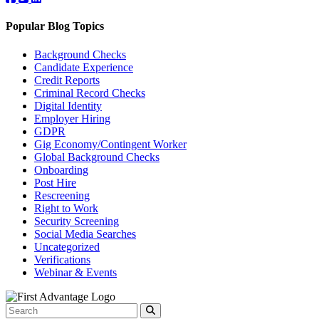
Popular Blog Topics
Background Checks
Candidate Experience
Credit Reports
Criminal Record Checks
Digital Identity
Employer Hiring
GDPR
Gig Economy/Contingent Worker
Global Background Checks
Onboarding
Post Hire
Rescreening
Right to Work
Security Screening
Social Media Searches
Uncategorized
Verifications
Webinar & Events