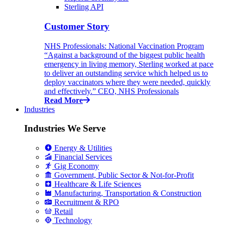
Sterling API
Customer Story
NHS Professionals: National Vaccination Program
“Against a background of the biggest public health
emergency in living memory, Sterling worked at pace
to deliver an outstanding service which helped us to
deploy vaccinators where they were needed, quickly
and effectively.” CEO, NHS Professionals
Read More
Industries
Industries We Serve
Energy & Utilities
Financial Services
Gig Economy
Government, Public Sector & Not-for-Profit
Healthcare & Life Sciences
Manufacturing, Transportation & Construction
Recruitment & RPO
Retail
Technology