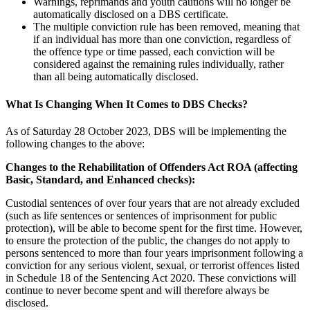
Warnings, reprimands and youth cautions will no longer be
automatically disclosed on a DBS certificate.
The multiple conviction rule has been removed, meaning that
if an individual has more than one conviction, regardless of
the offence type or time passed, each conviction will be
considered against the remaining rules individually, rather
than all being automatically disclosed.
What Is Changing When It Comes to DBS Checks?
As of Saturday 28 October 2023, DBS will be implementing the
following changes to the above:
Changes to the Rehabilitation of Offenders Act
ROA
(affecting
Basic, Standard, and Enhanced checks):
Custodial sentences of over four years that are not already excluded
(such as life sentences or sentences of imprisonment for public
protection), will be able to become spent for the first time. However,
to ensure the protection of the public, the changes do not apply to
persons sentenced to more than four years imprisonment following a
conviction for any serious violent, sexual, or terrorist offences listed
in Schedule 18 of the Sentencing Act 2020. These convictions will
continue to never become spent and will therefore always be
disclosed.