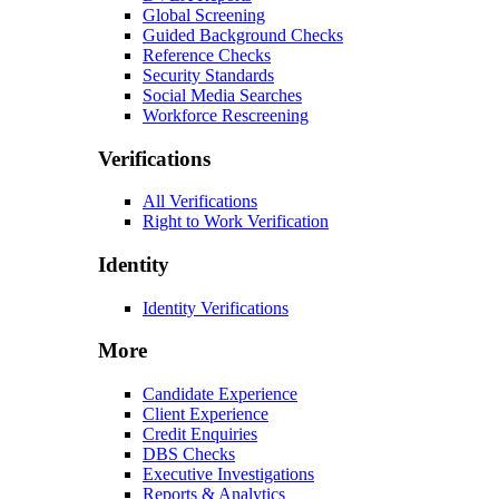
Global Screening
Guided Background Checks
Reference Checks
Security Standards
Social Media Searches
Workforce Rescreening
Verifications
All Verifications
Right to Work Verification
Identity
Identity Verifications
More
Candidate Experience
Client Experience
Credit Enquiries
DBS Checks
Executive Investigations
Reports & Analytics