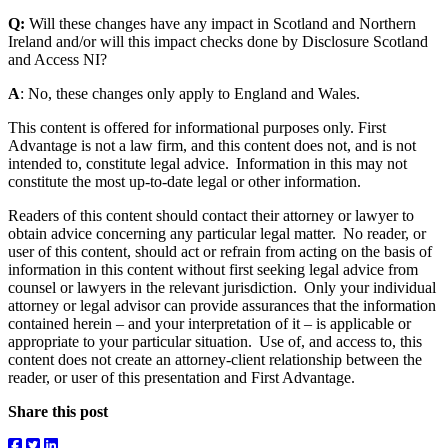
Q:
Will these changes have any impact in Scotland and Northern
Ireland and/or will this impact checks done by Disclosure Scotland
and Access NI?
A
: No, these changes only apply to England and Wales.
This content is offered for informational purposes only. First
Advantage is not a law firm, and this content does not, and is not
intended to, constitute legal advice. Information in this may not
constitute the most up-to-date legal or other information.
Readers of this content should contact their attorney or lawyer to
obtain advice concerning any particular legal matter. No reader, or
user of this content, should act or refrain from acting on the basis of
information in this content without first seeking legal advice from
counsel or lawyers in the relevant jurisdiction. Only your individual
attorney or legal advisor can provide assurances that the information
contained herein – and your interpretation of it – is applicable or
appropriate to your particular situation. Use of, and access to, this
content does not create an attorney-client relationship between the
reader, or user of this presentation and First Advantage.
Share this post