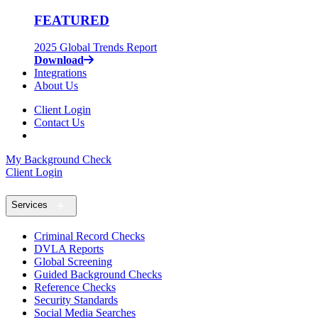
FEATURED
2025 Global Trends Report
Download
Integrations
About Us
Client Login
Contact Us
My Background Check
Client Login
Services
Criminal Record Checks
DVLA Reports
Global Screening
Guided Background Checks
Reference Checks
Security Standards
Social Media Searches