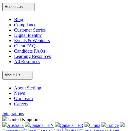
Resources
Blog
Compliance
Customer Stories
Digital Identity
Events & Webinars
Client FAQs
Candidate FAQs
Learning Resources
All Resources
About Us
About Sterling
News
Our Team
Careers
Integrations
United Kingdom
Australia
Canada - EN
Canada - FR
China
France