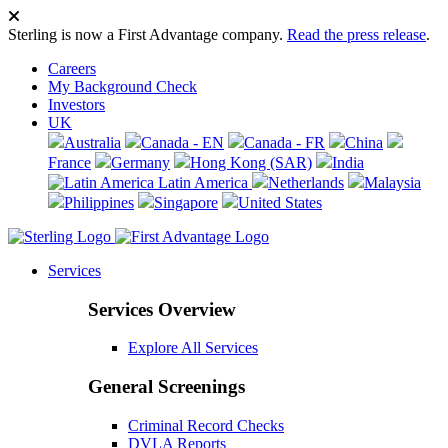
Sterling is now a First Advantage company.
Read the press release
.
Careers
My Background Check
Investors
UK
Australia
Canada - EN
Canada - FR
China
France
Germany
Hong Kong (SAR)
India
Latin America
Netherlands
Malaysia
Philippines
Singapore
United States
Services
Services Overview
Explore All Services
General Screenings
Criminal Record Checks
DVLA Reports