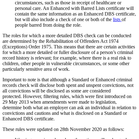
circumstances, such as those in receipt of healthcare or
personal care. An Enhanced with Barred Lists certificate will
contain the same information as an Enhanced DBS certificate,
but will also include a check of one or both of the
lists
of
people barred from doing the role.
The roles for which a more detailed DBS check can be conducted
are determined by the Rehabilitation of Offenders Act 1974
(Exceptions) Order 1975. This means that there are certain activities
for which a more detailed or fuller disclosure of a person’s criminal
record history is relevant; for example, where there is a real risk to
children, other people in vulnerable circumstances, or some other
particularly sensitive area of work.
Important to note is that although a Standard or Enhanced criminal
records check will disclose both
spent and unspent
convictions, not
all convictions will be disclosed as some are considered
protected. However, filtering rules, which were first introduced on
29 May 2013 when amendments were made to legislation,
determine both what an employer can ask an individual in relation to
convictions and cautions and what is disclosed on a Standard or
Enhanced DBS certificate.
These rules were updated on 28th November 2020 as follows: