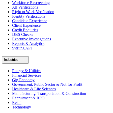
Workforce Rescreening
All Verifications
Right to Work Verification
Identity Verifications
Candidate Experience
Client Experience
Credit Enquiries
DBS Checks
Executive Investigations
Reports & Analytics
Sterling API
Industries
Energy & Utilities
Financial Services
Gig Economy
Government, Public Sector & Not-for-Profit
Healthcare & Life Sciences
Manufacturing, Transportation & Construction
Recruitment & RPO
Retail
Technology