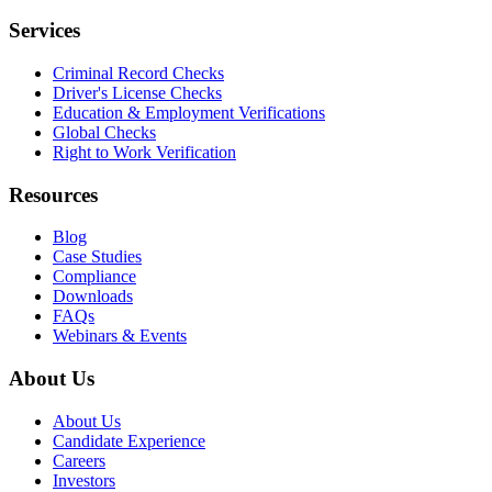
Services
Criminal Record Checks
Driver's License Checks
Education & Employment Verifications
Global Checks
Right to Work Verification
Resources
Blog
Case Studies
Compliance
Downloads
FAQs
Webinars & Events
About Us
About Us
Candidate Experience
Careers
Investors