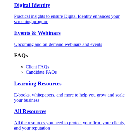
Digital Identity
Practical insights to ensure Digital Identity enhances your
screening program
Events & Webinars
Upcoming and on-demand webinars and events
FAQs
Client FAQs
Candidate FAQs
Learning Resources
E-books, whitepapers, and more to help you grow and scale
your business
All Resources
All the resources you need to protect your firm, your clients,
and your reputation