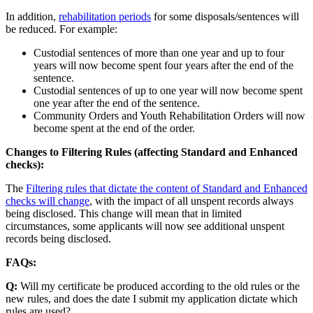
In addition,
rehabilitation periods
for some disposals/sentences will
be reduced. For example:
Custodial sentences of more than one year and up to four
years will now become spent four years after the end of the
sentence.
Custodial sentences of up to one year will now become spent
one year after the end of the sentence.
Community Orders and Youth Rehabilitation Orders will now
become spent at the end of the order.
Changes to Filtering Rules (affecting Standard and Enhanced
checks):
The
Filtering rules that dictate the content of Standard and Enhanced
checks will change
, with the impact of all unspent records always
being disclosed. This change will mean that in limited
circumstances, some applicants will now see additional unspent
records being disclosed.
FAQs:
Q:
Will my certificate be produced according to the old rules or the
new rules, and does the date I submit my application dictate which
rules are used?