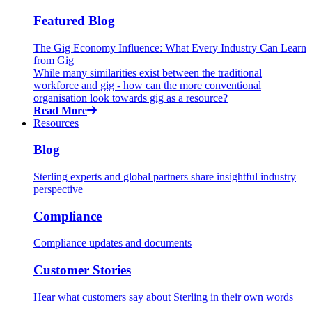
Featured Blog
The Gig Economy Influence: What Every Industry Can Learn
from Gig
While many similarities exist between the traditional
workforce and gig - how can the more conventional
organisation look towards gig as a resource?
Read More
Resources
Blog
Sterling experts and global partners share insightful industry
perspective
Compliance
Compliance updates and documents
Customer Stories
Hear what customers say about Sterling in their own words