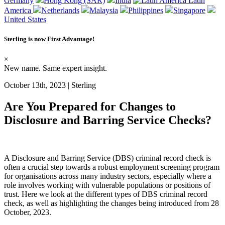
Germany
Hong Kong (SAR)
India
Latin
America
Netherlands
Malaysia
Philippines
Singapore
United States
Sterling is now
First Advantage
!
×
New name. Same expert insight.
October 13th, 2023 | Sterling
Are You Prepared for Changes to
Disclosure and Barring Service Checks?
A
Disclosure and Barring Service (DBS)
criminal record check
is
often
a crucial step towards a robust employment screening program
for
organisations across many industry sectors,
especially where a
role involves working with vulnerable populations or positions of
trust. Here we look at the different types of DBS criminal record
check, as well as highlighting the changes being introduced from 28
October, 2023.