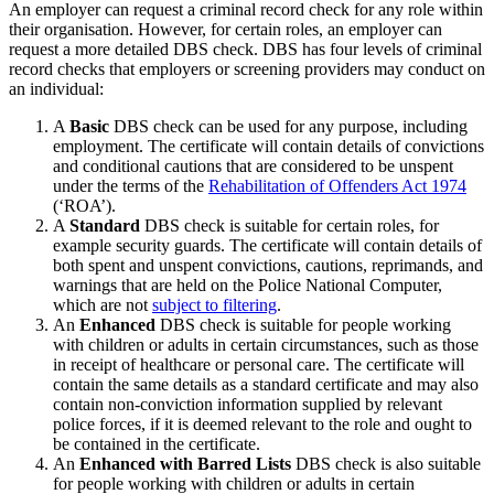
An employer can request a criminal record check for any role within
their organisation. However, for
certain roles
, an employer can
request a more detailed DBS check. DBS has four levels of criminal
record checks
that employers or screening providers may conduct
on
an individual:
A
Basic
DBS check can be used for any purpose, including
employment. The certificate will contain details of convictions
and conditional cautions that are considered to be unspent
under the terms of the
Rehabilitation of Offenders Act 1974
(‘ROA’).
A
Standard
DBS check is suitable for certain roles, for
example security guards. The certificate will contain details of
both
spent and unspent
convictions, cautions, reprimands, and
warnings that are held on the Police National Computer,
which are not
subject to filtering
.
An
Enhanced
DBS check is suitable for people working
with children or adults in certain circumstances, such as those
in receipt of healthcare or personal care. The certificate will
contain the same details as a standard certificate and may also
contain non-conviction information supplied by relevant
police forces, if it is deemed relevant to the role and ought to
be contained in the certificate.
An
Enhanced with Barred Lists
DBS check is also suitable
for people working with children or adults in certain