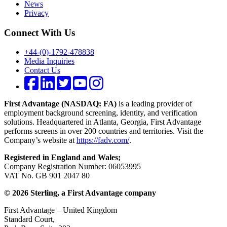
News
Privacy
Connect With Us
+44-(0)-1792-478838
Media Inquiries
Contact Us
First Advantage (NASDAQ: FA)
is a leading provider of
employment background screening, identity, and verification
solutions. Headquartered in Atlanta, Georgia, First Advantage
performs screens in over 200 countries and territories. Visit the
Company’s website at
https://fadv.com/
.
Registered in England and Wales;
Company Registration Number: 06053995
VAT No. GB 901 2047 80
© 2026 Sterling, a First Advantage company
First Advantage – United Kingdom
Standard Court,