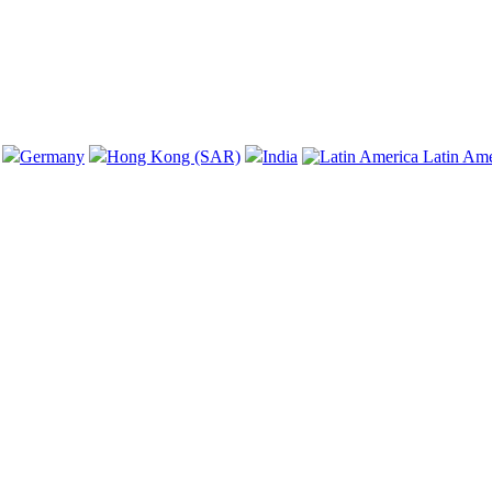
Germany
Hong Kong (SAR)
India
Latin Am