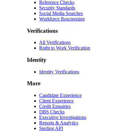
Reference Checks
Security Standards
Social Media Searches
Workforce Rescreening
Verifications
All Verifications
Right to Work Verification
Identity
Identity Verifications
More
Candidate Experience
Client Experience
Credit Enquiries
DBS Checks
Executive Investigations
Reports & Analytics
Sterling API