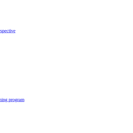
rspective
eening program