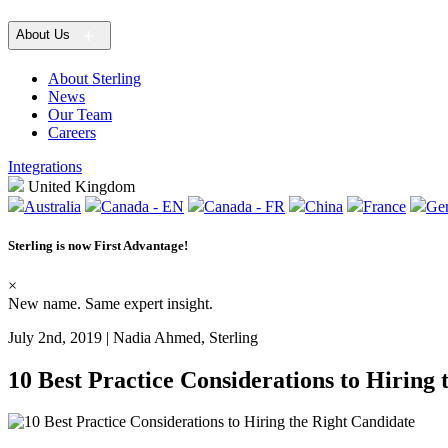
About Us
About Sterling
News
Our Team
Careers
Integrations
United Kingdom
Australia
Canada - EN
Canada - FR
China
France
Ge
Sterling is now
First Advantage
!
×
New name. Same expert insight.
July 2nd, 2019 | Nadia Ahmed, Sterling
10 Best Practice Considerations to Hiring