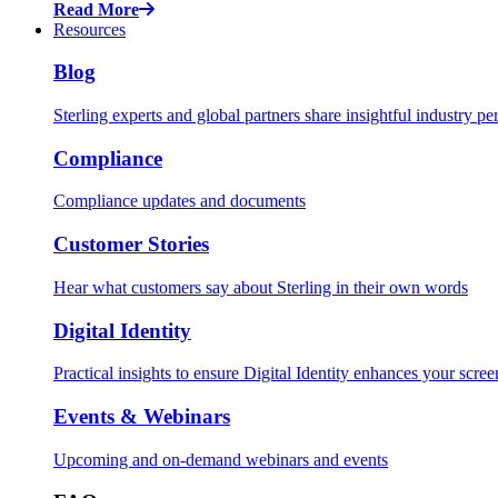
Read More
Resources
Blog
Sterling experts and global partners share insightful industry pe
Compliance
Compliance updates and documents
Customer Stories
Hear what customers say about Sterling in their own words
Digital Identity
Practical insights to ensure Digital Identity enhances your scr
Events & Webinars
Upcoming and on-demand webinars and events