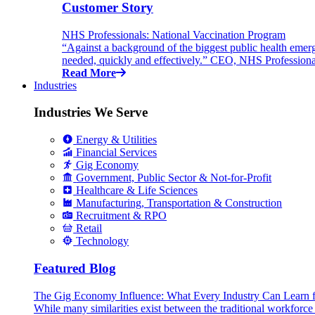
Customer Story
NHS Professionals: National Vaccination Program
“Against a background of the biggest public health emer
needed, quickly and effectively.” CEO, NHS Professiona
Read More
Industries
Industries We Serve
Energy & Utilities
Financial Services
Gig Economy
Government, Public Sector & Not-for-Profit
Healthcare & Life Sciences
Manufacturing, Transportation & Construction
Recruitment & RPO
Retail
Technology
Featured Blog
The Gig Economy Influence: What Every Industry Can Learn 
While many similarities exist between the traditional workforc