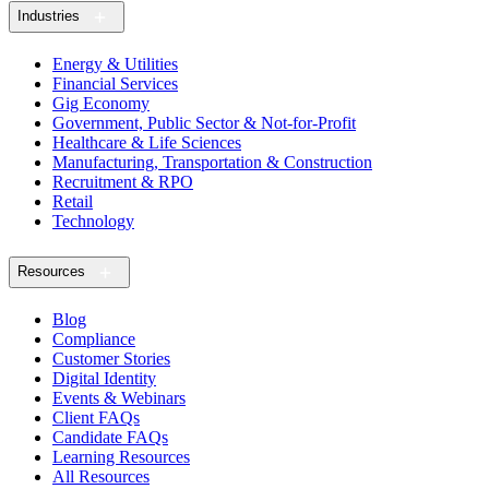
Industries
Energy & Utilities
Financial Services
Gig Economy
Government, Public Sector & Not-for-Profit
Healthcare & Life Sciences
Manufacturing, Transportation & Construction
Recruitment & RPO
Retail
Technology
Resources
Blog
Compliance
Customer Stories
Digital Identity
Events & Webinars
Client FAQs
Candidate FAQs
Learning Resources
All Resources