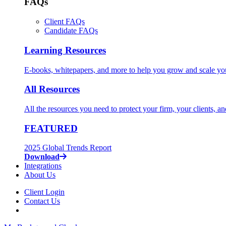
FAQs
Client FAQs
Candidate FAQs
Learning Resources
E-books, whitepapers, and more to help you grow and scale yo
All Resources
All the resources you need to protect your firm, your clients, a
FEATURED
2025 Global Trends Report
Download
Integrations
About Us
Client Login
Contact Us