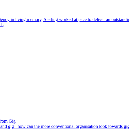
gency in living memory, Sterling worked at pace to deliver an outstand
ls
from Gig
e and gig - how can the more conventional organisation look towards gig