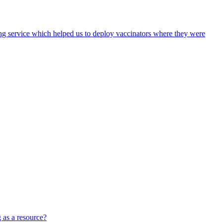
ing service which helped us to deploy vaccinators where they were
 as a resource?