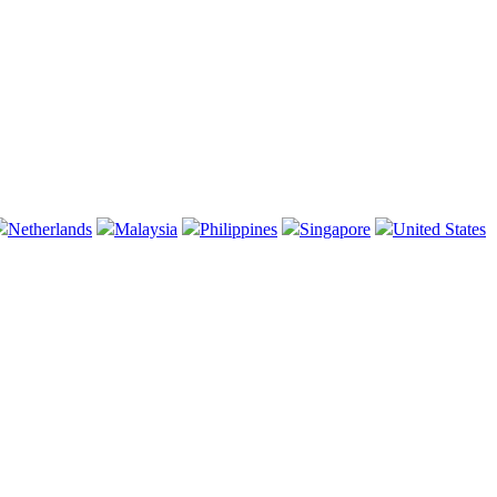
Netherlands
Malaysia
Philippines
Singapore
United States