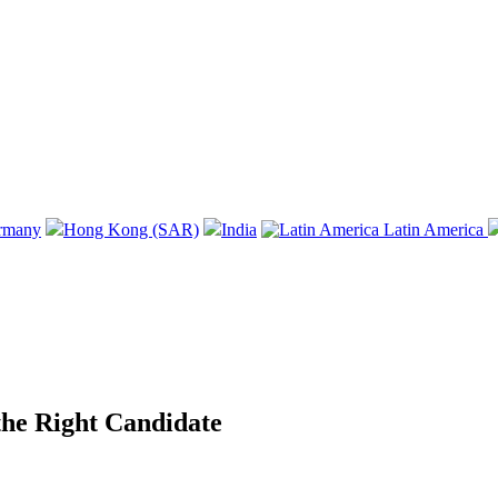
rmany
Hong Kong (SAR)
India
Latin America
 the Right Candidate