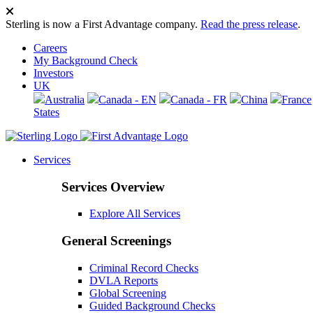
Sterling is now a First Advantage company.
Read the press release
.
Careers
My Background Check
Investors
UK
Australia
Canada - EN
Canada - FR
China
France
States
Services
Services Overview
Explore All Services
General Screenings
Criminal Record Checks
DVLA Reports
Global Screening
Guided Background Checks