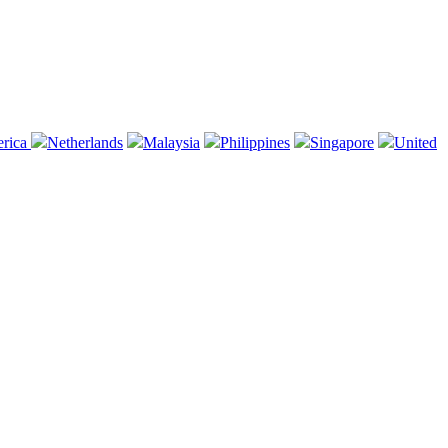
erica
Netherlands
Malaysia
Philippines
Singapore
United