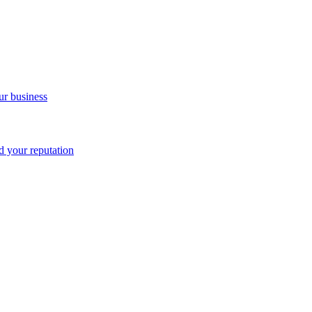
ur business
nd your reputation