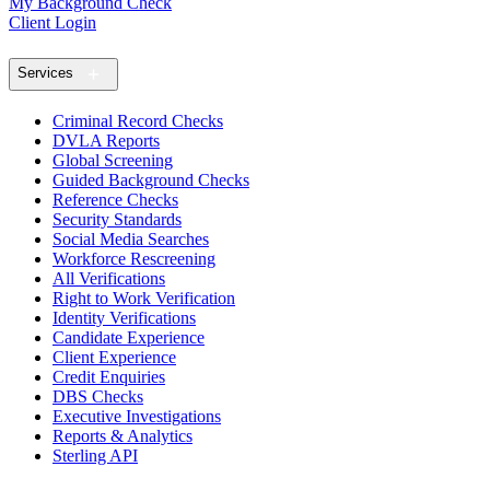
My Background Check
Client Login
Services
Criminal Record Checks
DVLA Reports
Global Screening
Guided Background Checks
Reference Checks
Security Standards
Social Media Searches
Workforce Rescreening
All Verifications
Right to Work Verification
Identity Verifications
Candidate Experience
Client Experience
Credit Enquiries
DBS Checks
Executive Investigations
Reports & Analytics
Sterling API