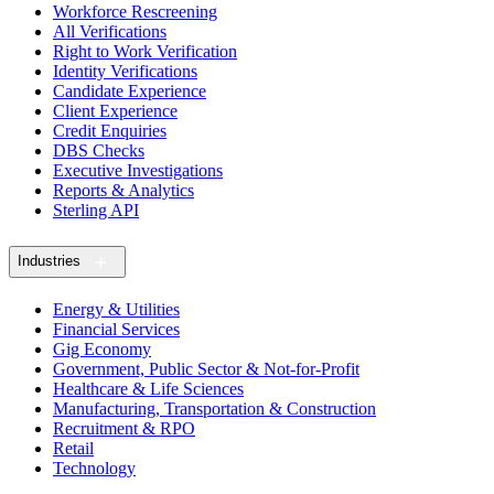
Workforce Rescreening
All Verifications
Right to Work Verification
Identity Verifications
Candidate Experience
Client Experience
Credit Enquiries
DBS Checks
Executive Investigations
Reports & Analytics
Sterling API
Industries
Energy & Utilities
Financial Services
Gig Economy
Government, Public Sector & Not-for-Profit
Healthcare & Life Sciences
Manufacturing, Transportation & Construction
Recruitment & RPO
Retail
Technology