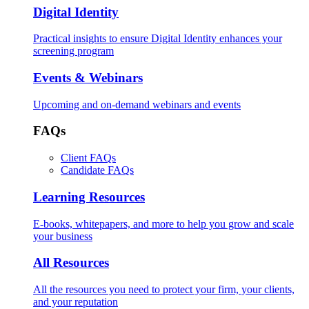
Digital Identity
Practical insights to ensure Digital Identity enhances your
screening program
Events & Webinars
Upcoming and on-demand webinars and events
FAQs
Client FAQs
Candidate FAQs
Learning Resources
E-books, whitepapers, and more to help you grow and scale
your business
All Resources
All the resources you need to protect your firm, your clients,
and your reputation