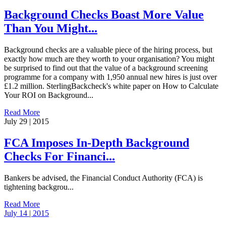
Background Checks Boast More Value
Than You Might...
Background checks are a valuable piece of the hiring process, but
exactly how much are they worth to your organisation? You might
be surprised to find out that the value of a background screening
programme for a company with 1,950 annual new hires is just over
£1.2 million. SterlingBackcheck's white paper on How to Calculate
Your ROI on Background...
Read More
July 29 | 2015
FCA Imposes In-Depth Background
Checks For Financi...
Bankers be advised, the Financial Conduct Authority (FCA) is
tightening backgrou...
Read More
July 14 | 2015