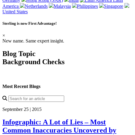
Germany
Hong Kong (SAR)
India
Latin
America
Netherlands
Malaysia
Philippines
Singapore
United States
Sterling is now
First Advantage
!
×
New name. Same expert insight.
Blog Topic
Background Checks
Most Recent Blogs
September 25 | 2015
Infographic: A Lot of Lies – Most
Common Inaccuracies Uncovered by