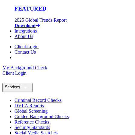
FEATURED
2025 Global Trends Report
Download
Integrations
About Us
Client Login
Contact Us
My Background Check
Client Login
Services
Criminal Record Checks
DVLA Reports
Global Screening
Guided Background Checks
Reference Checks
Security Standards
Social Media Searches