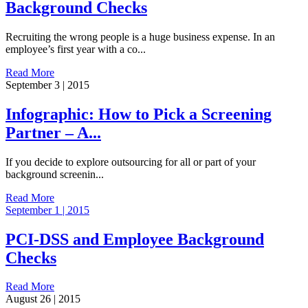
Background Checks
Recruiting the wrong people is a huge business expense. In an
employee’s first year with a co...
Read More
September 3 | 2015
Infographic: How to Pick a Screening
Partner – A...
If you decide to explore outsourcing for all or part of your
background screenin...
Read More
September 1 | 2015
PCI-DSS and Employee Background
Checks
Read More
August 26 | 2015