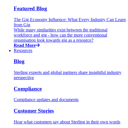
Featured Blog
The Gig Economy Influence: What Every Industry Can Learn
from Gig
While many similarities exist between the traditional
workforce and gig - how can the more conventional
organisation look towards gig as a resource?
Read More
Resources
Blog
Sterling experts and global partners share insightful industry
perspective
Compliance
Compliance updates and documents
Customer Stories
Hear what customers say about Sterling in their own words