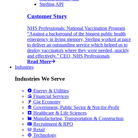
Sterling API
Customer Story
NHS Professionals: National Vaccination Program
“Against a background of the biggest public health
emergency in living memory, Sterling worked at pace
to deliver an outstanding service which helped us to
deploy vaccinators where they were needed, quickly
and effectively.” CEO, NHS Professionals
Read More
Industries
Industries We Serve
Energy & Utilities
Financial Services
Gig Economy
Government, Public Sector & Not-for-Profit
Healthcare & Life Sciences
Manufacturing, Transportation & Construction
Recruitment & RPO
Retail
Technology