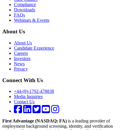
Compliance
Downloads
FAQs
Webinars & Events
About Us
About Us
Candidate Experience
Careers
Investors
News
Privacy
Connect With Us
+44-(0)-1792-478838
Media Inquiries
Contact Us
First Advantage (NASDAQ: FA)
is a leading provider of
employment background screening, identity, and verification