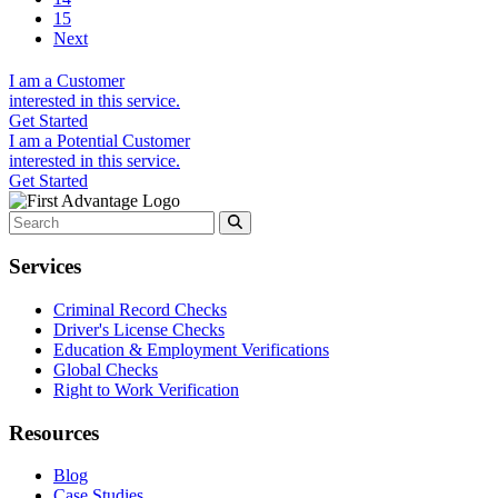
15
Next
I am a
Customer
interested in this service.
Get Started
I am a
Potential Customer
interested in this service.
Get Started
Services
Criminal Record Checks
Driver's License Checks
Education & Employment Verifications
Global Checks
Right to Work Verification
Resources
Blog
Case Studies