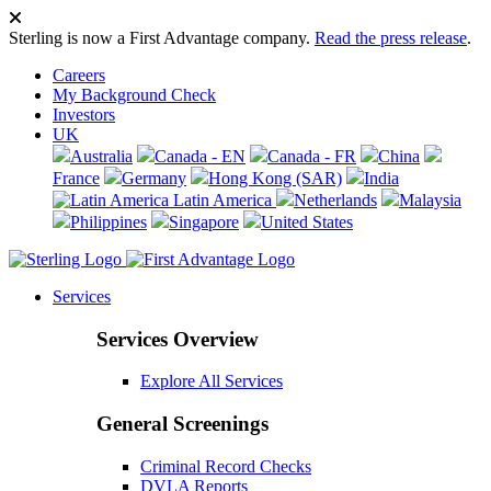
Sterling is now a First Advantage company.
Read the press release
.
Careers
My Background Check
Investors
UK
Australia
Canada - EN
Canada - FR
China
France
Germany
Hong Kong (SAR)
India
Latin America
Netherlands
Malaysia
Philippines
Singapore
United States
Services
Services Overview
Explore All Services
General Screenings
Criminal Record Checks
DVLA Reports