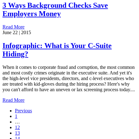
3 Ways Background Checks Save
Employers Money
Read More
June 22 | 2015
Infographic: What is Your C-Suite
Hiding?
When it comes to corporate fraud and corruption, the most common
and most costly crimes originate in the executive suite. And yet it's
the high-level vice presidents, directors, and c-level executives who
are treated with kid-gloves during the hiring process? Here's why
you can't afford to have an uneven or lax screening process today....
Read More
Previous
1
…
12
13
14