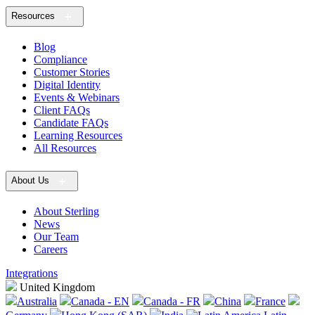
Resources
Blog
Compliance
Customer Stories
Digital Identity
Events & Webinars
Client FAQs
Candidate FAQs
Learning Resources
All Resources
About Us
About Sterling
News
Our Team
Careers
Integrations
United Kingdom
Australia
Canada - EN
Canada - FR
China
France