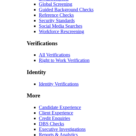
Global Screening
Guided Background Checks
Reference Checks
Security Standards
Social Media Searches
Workforce Rescreening
Verifications
All Verifications
Right to Work Verification
Identity
Identity Verifications
More
Candidate Experience
Client Experience
Credit Enquiries
DBS Checks
Executive Investigations
Reports & Analytics