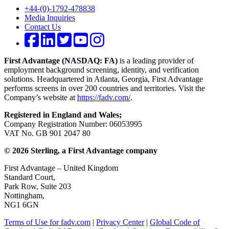
+44-(0)-1792-478838
Media Inquiries
Contact Us
First Advantage (NASDAQ: FA)
is a leading provider of
employment background screening, identity, and verification
solutions. Headquartered in Atlanta, Georgia, First Advantage
performs screens in over 200 countries and territories. Visit the
Company’s website at
https://fadv.com/
.
Registered in England and Wales;
Company Registration Number: 06053995
VAT No. GB 901 2047 80
© 2026 Sterling, a First Advantage company
First Advantage – United Kingdom
Standard Court,
Park Row, Suite 203
Nottingham,
NG1 6GN
Terms of Use for fadv.com
|
Privacy Center
|
Global Code of