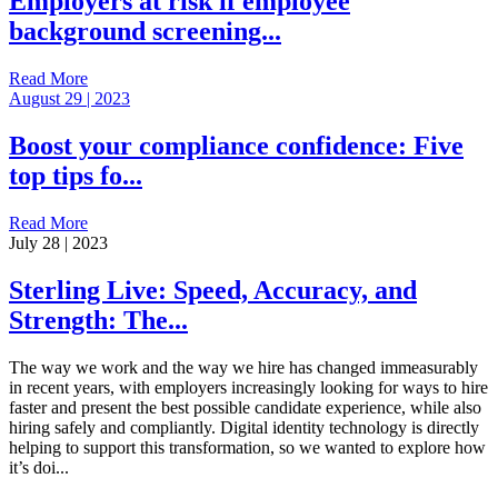
Employers at risk if employee
background screening...
Read More
August 29 | 2023
Boost your compliance confidence: Five
top tips fo...
Read More
July 28 | 2023
Sterling Live: Speed, Accuracy, and
Strength: The...
The way we work and the way we hire has changed immeasurably
in recent years, with employers increasingly looking for ways to hire
faster and present the best possible candidate experience, while also
hiring safely and compliantly. Digital identity technology is directly
helping to support this transformation, so we wanted to explore how
it’s doi...