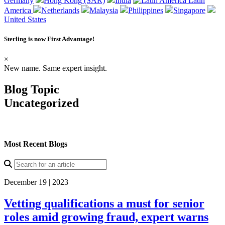
Germany
Hong Kong (SAR)
India
Latin
America
Netherlands
Malaysia
Philippines
Singapore
United States
Sterling is now
First Advantage
!
×
New name. Same expert insight.
Blog Topic
Uncategorized
Most Recent Blogs
December 19 | 2023
Vetting qualifications a must for senior
roles amid growing fraud, expert warns