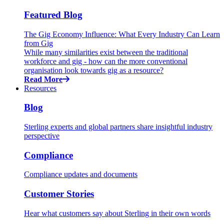
Featured Blog
The Gig Economy Influence: What Every Industry Can Learn
from Gig
While many similarities exist between the traditional
workforce and gig - how can the more conventional
organisation look towards gig as a resource?
Read More
Resources
Blog
Sterling experts and global partners share insightful industry
perspective
Compliance
Compliance updates and documents
Customer Stories
Hear what customers say about Sterling in their own words