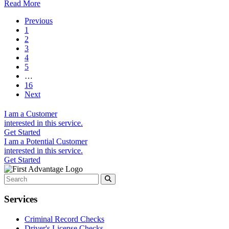
Read More
Previous
1
2
3
4
5
…
16
Next
I am a
Customer
interested in this service.
Get Started
I am a
Potential Customer
interested in this service.
Get Started
Services
Criminal Record Checks
Driver's License Checks