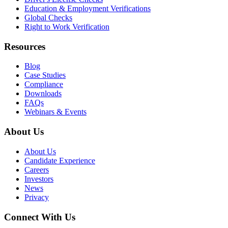
Education & Employment Verifications
Global Checks
Right to Work Verification
Resources
Blog
Case Studies
Compliance
Downloads
FAQs
Webinars & Events
About Us
About Us
Candidate Experience
Careers
Investors
News
Privacy
Connect With Us