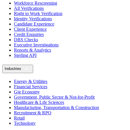
Workforce Rescreening
All Verifications
Right to Work Verification
Identity Verifications
Candidate Experience
Client Experience
Credit Enquiries
DBS Checks
Executive Investigations
Reports & Analytics
Sterling API
Industries
Energy & Utilities
Financial Services
Gig Economy
Government, Public Sector & Not-for-Profit
Healthcare & Life Sciences
Manufacturing, Transportation & Construction
Recruitment & RPO
Retail
Technology