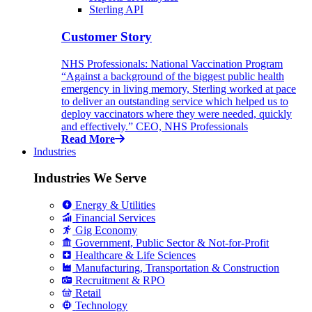
Sterling API
Customer Story
NHS Professionals: National Vaccination Program
“Against a background of the biggest public health
emergency in living memory, Sterling worked at pace
to deliver an outstanding service which helped us to
deploy vaccinators where they were needed, quickly
and effectively.” CEO, NHS Professionals
Read More
Industries
Industries We Serve
Energy & Utilities
Financial Services
Gig Economy
Government, Public Sector & Not-for-Profit
Healthcare & Life Sciences
Manufacturing, Transportation & Construction
Recruitment & RPO
Retail
Technology