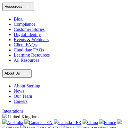
Resources
Blog
Compliance
Customer Stories
Digital Identity
Events & Webinars
Client FAQs
Candidate FAQs
Learning Resources
All Resources
About Us
About Sterling
News
Our Team
Careers
Integrations
United Kingdom
Australia
Canada - EN
Canada - FR
China
France