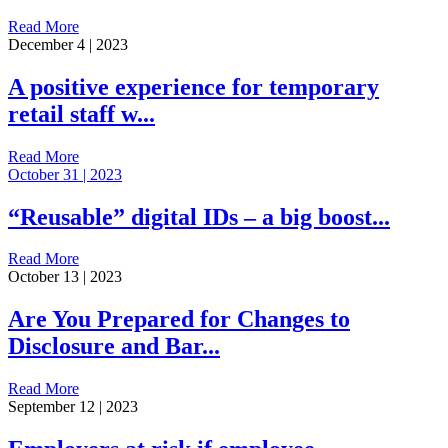
Read More
December 4 | 2023
A positive experience for temporary
retail staff w...
Read More
October 31 | 2023
“Reusable” digital IDs – a big boost...
Read More
October 13 | 2023
Are You Prepared for Changes to
Disclosure and Bar...
Read More
September 12 | 2023