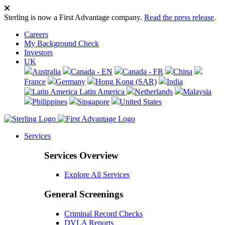
Sterling is now a First Advantage company.
Read the press release
.
Careers
My Background Check
Investors
UK
Australia
Canada - EN
Canada - FR
China
France
Germany
Hong Kong (SAR)
India
Latin America
Netherlands
Malaysia
Philippines
Singapore
United States
Services
Services Overview
Explore All Services
General Screenings
Criminal Record Checks
DVLA Reports