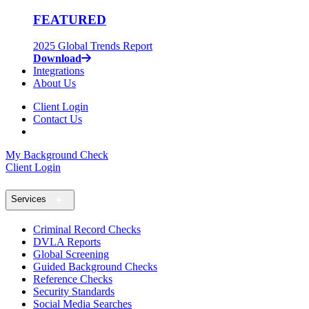
FEATURED
2025 Global Trends Report
Download
Integrations
About Us
Client Login
Contact Us
My Background Check
Client Login
Services
Criminal Record Checks
DVLA Reports
Global Screening
Guided Background Checks
Reference Checks
Security Standards
Social Media Searches