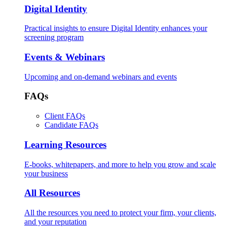
Digital Identity
Practical insights to ensure Digital Identity enhances your
screening program
Events & Webinars
Upcoming and on-demand webinars and events
FAQs
Client FAQs
Candidate FAQs
Learning Resources
E-books, whitepapers, and more to help you grow and scale
your business
All Resources
All the resources you need to protect your firm, your clients,
and your reputation