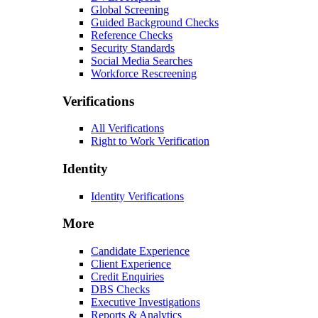
Global Screening
Guided Background Checks
Reference Checks
Security Standards
Social Media Searches
Workforce Rescreening
Verifications
All Verifications
Right to Work Verification
Identity
Identity Verifications
More
Candidate Experience
Client Experience
Credit Enquiries
DBS Checks
Executive Investigations
Reports & Analytics